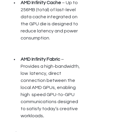
AMD Infinity Cache
 – Up to 
256MB (total) of last-level 
data cache integrated on 
the GPU die is designed to 
reduce latency and power 
consumption.
AMD Infinity Fabric 
– 
Provides a high-bandwidth, 
low  latency, direct 
connection between the 
local AMD GPUs, enabling 
high  speed GPU-to-GPU 
communications designed 
to satisfy today’s creative  
workloads
.