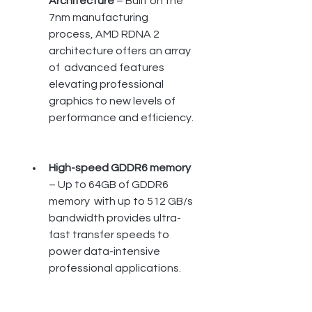
Architecture
 – Built on the  
7nm manufacturing 
process, AMD RDNA 2 
architecture offers an array 
of  advanced features 
elevating professional 
graphics to new levels of  
performance and efficiency.
High-speed GDDR6 memory
– Up to 64GB of GDDR6 
memory  with up to 512 GB/s 
bandwidth provides ultra-
fast transfer speeds to  
power data-intensive 
professional applications.