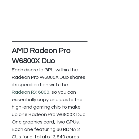
AMD Radeon Pro 
W6800X Duo
Each discrete GPU within the 
Radeon Pro W6800X Duo shares 
its specification with the 
Radeon RX 6800
, so you can 
essentially copy and paste the 
high-end gaming chip to make 
up one Radeon Pro W6800X Duo.
One graphics card, two GPUs. 
Each one featuring 60 RDNA 2 
CUs for a  total of 3,840 cores 