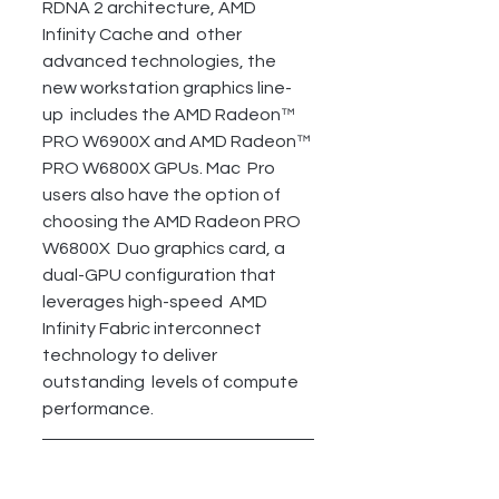
RDNA 2 architecture, AMD 
Infinity Cache and  other 
advanced technologies, the 
new workstation graphics line-
up  includes the AMD Radeon™ 
PRO W6900X and AMD Radeon™ 
PRO W6800X GPUs. Mac  Pro 
users also have the option of 
choosing the AMD Radeon PRO 
W6800X  Duo graphics card, a 
dual-GPU configuration that 
leverages high-speed  AMD 
Infinity Fabric interconnect 
technology to deliver 
outstanding  levels of compute 
performance.