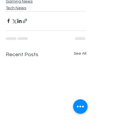
Gaming News
Tech News
See All
Recent Posts