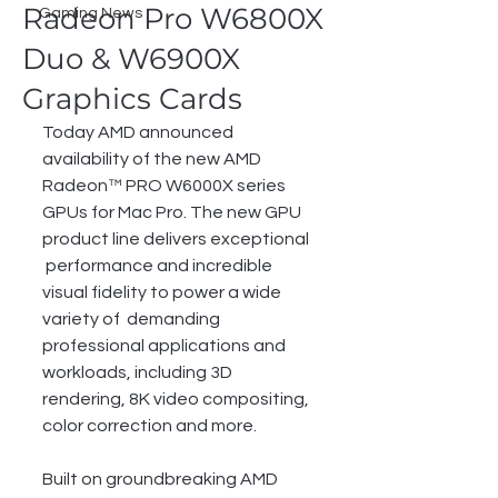
Radeon Pro W6800X
Gaming News
Duo & W6900X
Graphics Cards
Today AMD announced 
availability of the new AMD 
Radeon™ PRO W6000X series  
GPUs for Mac Pro. The new GPU 
product line delivers exceptional 
 performance and incredible 
visual fidelity to power a wide 
variety of  demanding 
professional applications and 
workloads, including 3D  
rendering, 8K video compositing, 
color correction and more.
Built on groundbreaking AMD 