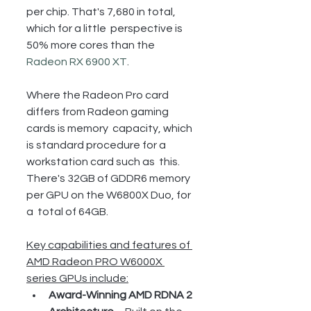
per chip. That's 7,680 in total, 
which for a little  perspective is 
50% more cores than the 
Radeon RX 6900 XT
.
Where the Radeon Pro card 
differs from Radeon gaming 
cards is memory  capacity, which 
is standard procedure for a 
workstation card such as  this. 
There's 32GB of GDDR6 memory 
per GPU on the W6800X Duo, for 
a  total of 64GB.
Key capabilities and features of 
AMD Radeon PRO W6000X 
series GPUs include:
Award-Winning AMD RDNA 2 