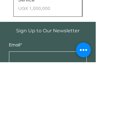
Service
Price
UGX 400,000
Price
UGX 1,000,000
Sign Up to Our Newsletter
Email*
Submit
Shop
Desktop Computers
Workstation/AI PC
AI Services