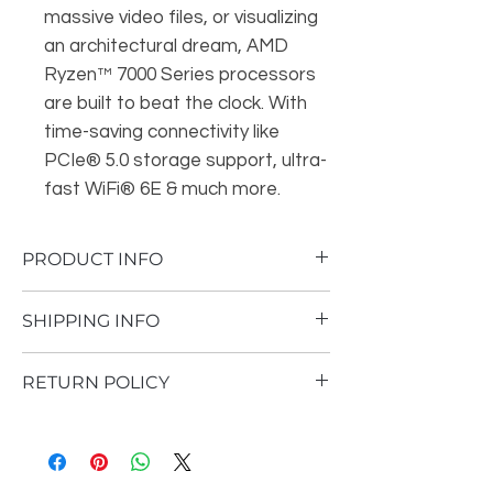
massive video files, or visualizing
an architectural dream, AMD
Ryzen™ 7000 Series processors
are built to beat the clock. With
time-saving connectivity like
PCIe® 5.0 storage support, ultra-
fast WiFi® 6E & much more.
PRODUCT INFO
Brand
AMD (5th Gen)
SHIPPING INFO
Model
Ryzen 9 7950X
Shipping Policy
RETURN POLICY
Thank you for visiting and shopping at
Socket
AM5
GeForce Arena. The following are the
GeForce Arena currently does not accept
terms and conditions that constitute our
returns.
CPU Speed
Up to 5.7GHz
shipping policy.
1. Shipment processing time