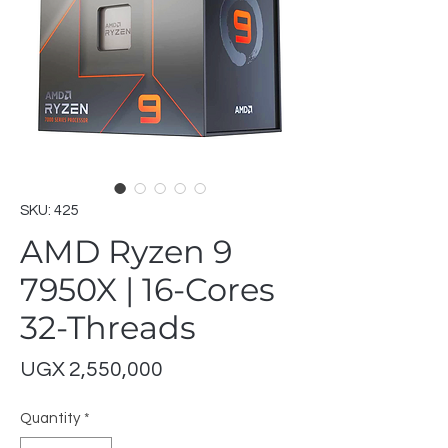
SKU: 425
AMD Ryzen 9
7950X | 16-Cores
32-Threads
Price
UGX 2,550,000
Quantity
*