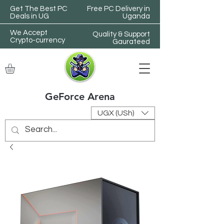
Get The Best PC
Free PC Delivery in
Deals in UG
Uganda
We Accept
Quality & Support
Crypto-currency
Gaurateed
GeForce Arena
UGX (USh)