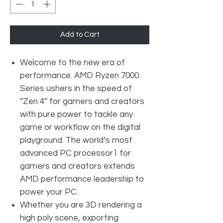
Add to Cart
Welcome to the new era of
performance. AMD Ryzen 7000
Series ushers in the speed of
“Zen 4” for gamers and creators
with pure power to tackle any
game or workflow on the digital
playground. The world’s most
advanced PC processor1 for
gamers and creators extends
AMD performance leadership to
power your PC.
Whether you are 3D rendering a
high poly scene, exporting