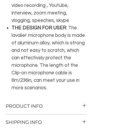
video recording , Youtube,
interview, zoom meeting,
vlogging, speeches, skype
THE DESIGN FOR USER
: The
lavalier microphone body is made
of aluminum alloy, which is strong
and not easy to scratch, which
can effectively protect the
microphone. The length of the
Clip-on microphone cable is
6m/236in, can meet your use in
more scenarios.
PRODUCT INFO
Brand
Maono
SHIPPING INFO