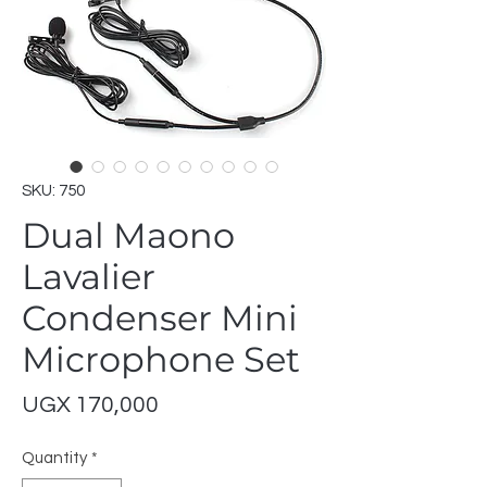
SKU: 750
Dual Maono
Lavalier
Condenser Mini
Microphone Set
Price
UGX 170,000
Quantity
*