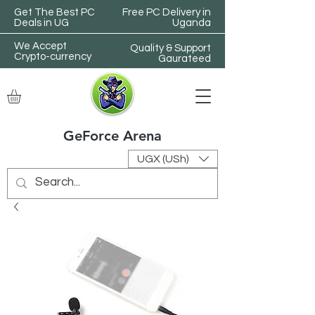
Get The Best PC
Free PC Delivery in
Deals in UG
Uganda
We Accept
Quality & Support
Crypto-currency
Gaurateed
GeForce Arena
UGX (USh)