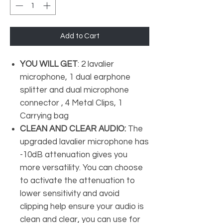
Add to Cart
YOU WILL GET
: 2 lavalier
microphone, 1 dual earphone
splitter and dual microphone
connector , 4 Metal Clips, 1
Carrying bag
CLEAN AND CLEAR AUDIO:
The
upgraded lavalier microphone has
-10dB attenuation gives you
more versatility. You can choose
to activate the attenuation to
lower sensitivity and avoid
clipping help ensure your audio is
clean and clear, you can use for