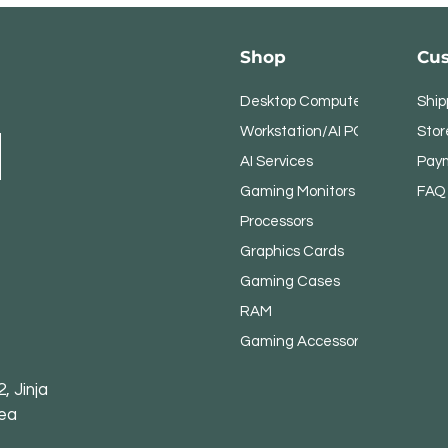
Shop
Cus
Desktop Computers
Ship
Workstation/AI PC
Stor
AI Services
Pay
Gaming Monitors
FAQ
Processors
Graphics Cards
Gaming Cases
RAM
Gaming Accessories
, Jinja
rea