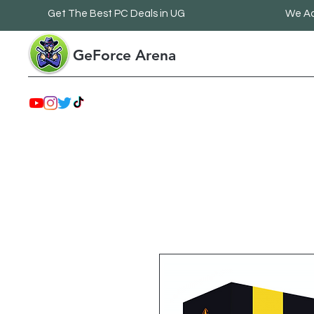
Get The Best PC Deals in UG
We Ac
GeForce Arena