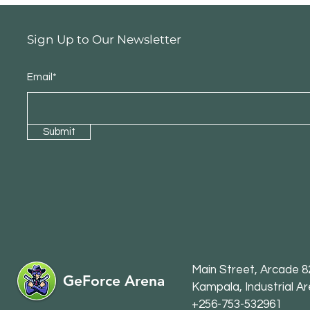
Sign Up to Our Newsletter
Email*
Submit
Main Str
eet, Arcade 82
GeForce Arena
Kampala, Industrial A
+256-753-532961