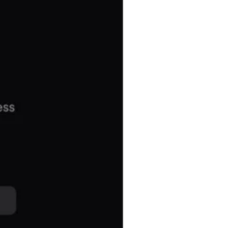
Gaming or Workstation