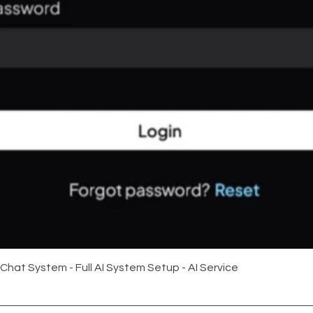
Quick View
 Chat System - Full AI System Setup - AI Service