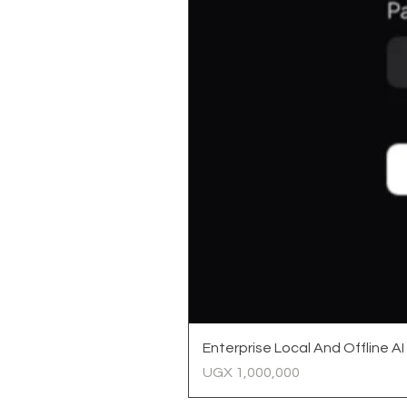
Enterprise Local And Offline AI
Price
UGX 1,000,000