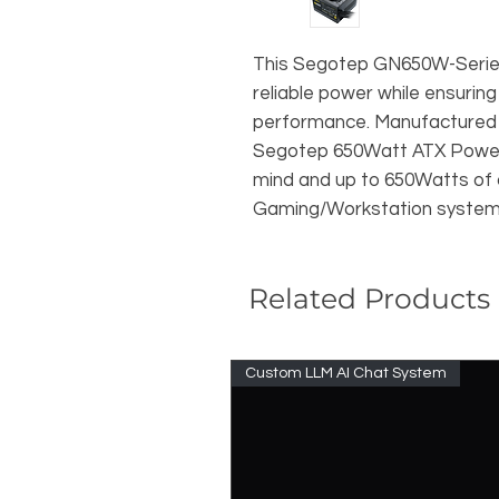
This Segotep GN650W-Series
reliable power while ensuring
performance. Manufactured w
Segotep 650Watt ATX Power 
mind and up to 650Watts of c
Gaming/Workstation system
Related Products
Custom LLM AI Chat System