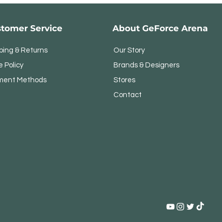
tomer Service
About GeForce Arena
ping & Returns
Our Story
e Policy
Brands & Designers
ment Methods
Stores
Contact