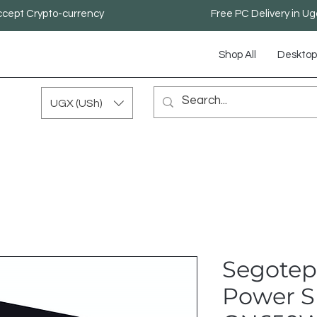
cept Crypto-currency
Free PC Delivery in U
Shop All
Desktop
UGX (USh)
Segotep
Power S