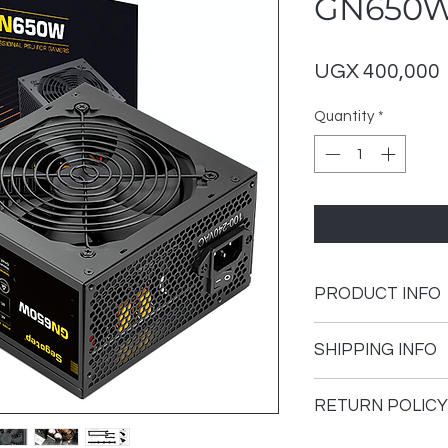
GN650
UGX 400,000
Quantity
*
PRODUCT INFO
Brand
SHIPPING INFO
Model
Shipping Policy
RETURN POLICY
Thank you for visit
Wattage
Arena. The followin
GeForce Arena curre