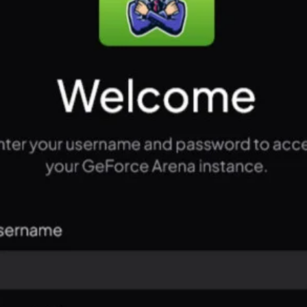
PC Usage