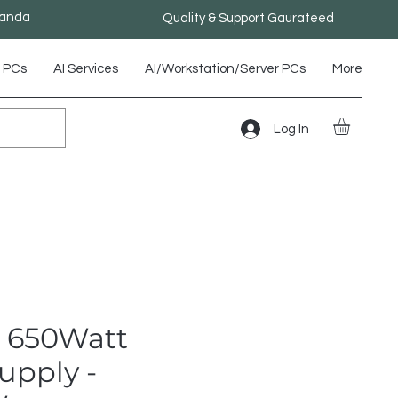
ganda
Quality & Support Gaurateed
 PCs
AI Services
AI/Workstation/Server PCs
More
Log In
 650Watt
upply -