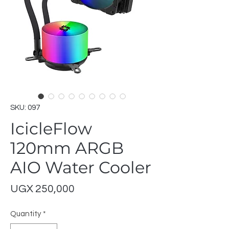
SKU: 097
IcicleFlow
120mm ARGB
AIO Water Cooler
Price
UGX 250,000
Quantity
*